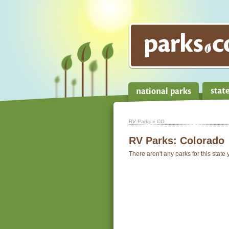
RV Parks
» CO
RV Parks:
Colorado
There aren't any parks for this state