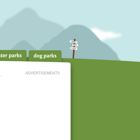
ADVERTISEMENTS