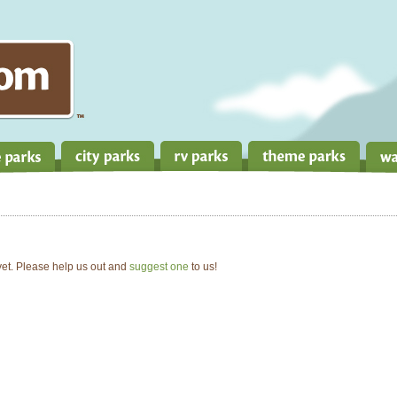
 yet. Please help us out and
suggest one
to us!