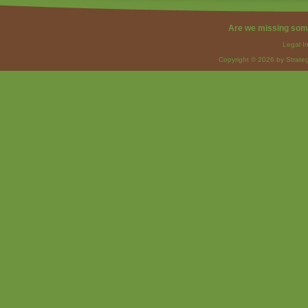
Are we missing som
Legal I
Copyright © 2026 by Strateg