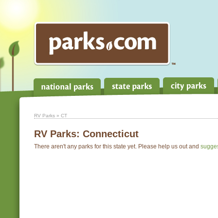
RV Parks
» CT
RV Parks:
Connecticut
There aren't any parks for this state yet. Please help us out and
sugge