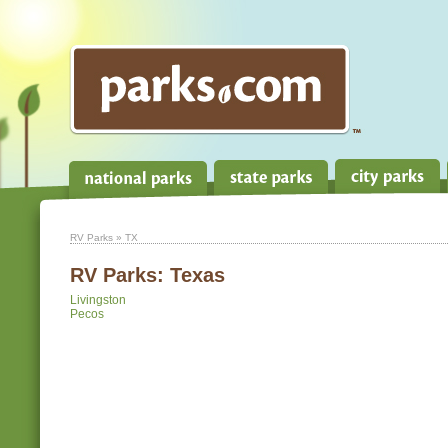
RV Parks
» TX
RV Parks:
Texas
Livingston
Pecos