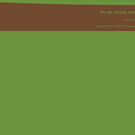
Are we missing som
Legal I
Copyright © 2026 by Strateg