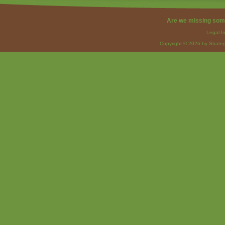
Are we missing som
Legal I
Copyright © 2026 by Strateg