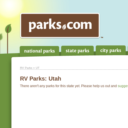
RV Parks
» UT
RV Parks:
Utah
There aren't any parks for this state yet. Please help us out and
sugge