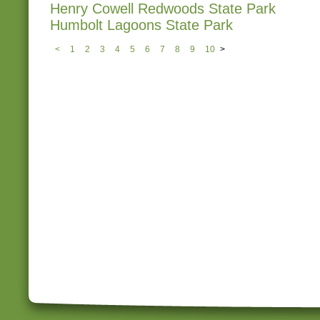
Henry Cowell Redwoods State Park
Humbolt Lagoons State Park
<
1
2
3
4
5
6
7
8
9
10
>