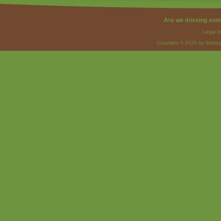
Are we missing som
Legal I
Copyright © 2026 by Strateg