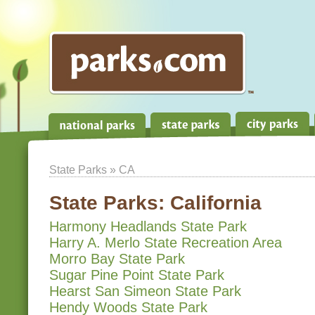
State Parks
» CA
State Parks:
California
Harmony Headlands State Park
Harry A. Merlo State Recreation Area
Morro Bay State Park
Sugar Pine Point State Park
Hearst San Simeon State Park
Hendy Woods State Park