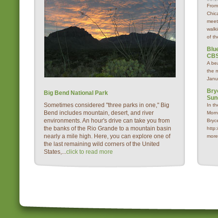
From
Chica
meet
walk
of th
Blue
CBS
A be
the 
Janu
Bry
Big Bend National Park
Sun
Sometimes considered "three parks in one," Big
In t
Bend includes mountain, desert, and river
Morn
environments. An hour's drive can take you from
Bryc
the banks of the Rio Grande to a mountain basin
http
nearly a mile high. Here, you can explore one of
more
the last remaining wild corners of the United
States,...
click to read more