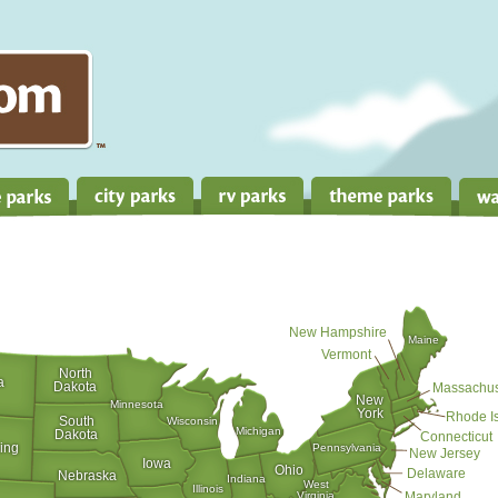
New Hampshire
Maine
Vermont
North
a
Dakota
Massachus
New
Minnesota
York
Rhode I
South
Wisconsin
Michigan
Dakota
Connecticut
ing
Pennsylvania
New Jersey
Iowa
Ohio
Delaware
Nebraska
Indiana
West
Illinois
Virginia
Maryland