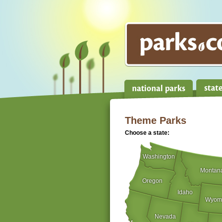
Theme Parks
Choose a state:
Washington
Montan
Oregon
Idaho
Wyom
Nevada