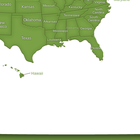
Virginia
lorado
Missouri
Kansas
Kentucky
North
Carolina
Tennessee
South
Oklahoma
Carolina
Arkansas
ew
xico
Alabama
Georgia
Mississippi
Texas
Louisiana
Florida
Hawaii