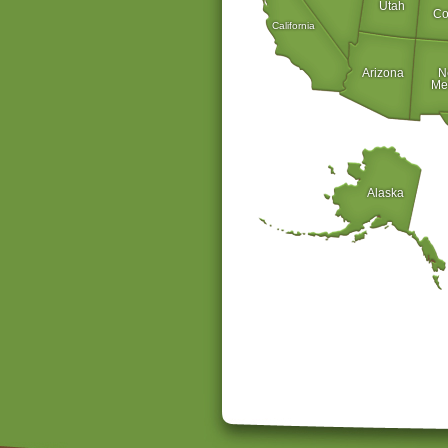
Utah
Co
California
Arizona
N
Me
Alaska