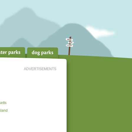
ADVERTISEMENTS
etts
sland