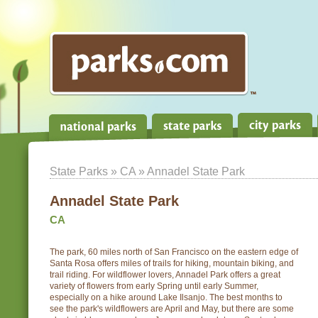
State Parks
»
CA
» Annadel State Park
Annadel State Park
CA
The park, 60 miles north of San Francisco on the eastern edge of
Santa Rosa offers miles of trails for hiking, mountain biking, and
trail riding. For wildflower lovers, Annadel Park offers a great
variety of flowers from early Spring until early Summer,
especially on a hike around Lake Ilsanjo. The best months to
see the park's wildflowers are April and May, but there are some