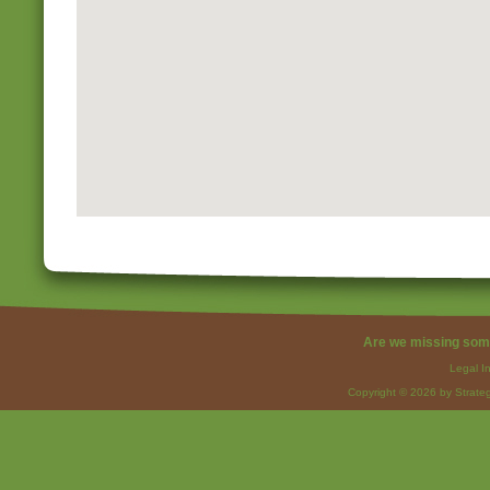
Are we missing som
Legal I
Copyright © 2026 by Strateg