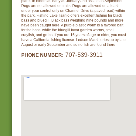
plants in bloom as early as January and as late as September.
Dogs are not allowed on trails. Dogs are allowed on a leash
under your control only on Channel Drive (a paved road) within
the park. Fishing Lake Ilsanjo offers excellent fishing for black
bass and bluegill. Black bass weighing nine pounds and more
have been caught here. A purple plastic worm is a favored bait
for the bass, while the bluegill favor garden worms, small
crayfish, and grubs. If you are 16 years of age or older, you must
have a California fishing license. Ledson Marsh dries up by late
August or early September and so no fish are found there.
707-539-3911
PHONE NUMBER: